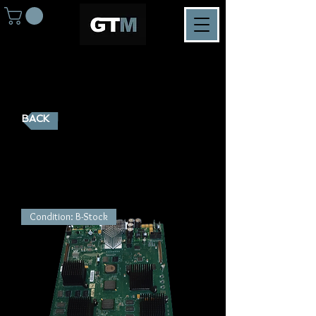
BACK
K2 MediaServer Spareparts
Condition: B-Stock