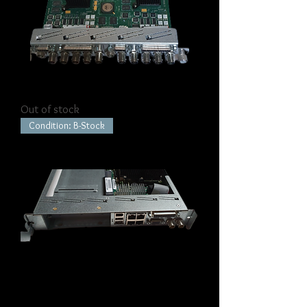
K2 Summit Codec Module
Out of stock
Condition: B-Stock