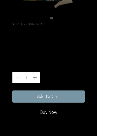
SKU: 3922 406 87691
Audio Intercom Board
Price
€345.00
Excluding Sales Tax
Quantity
*
Add to Cart
Buy Now
3922 406 87691, Audio Intercom