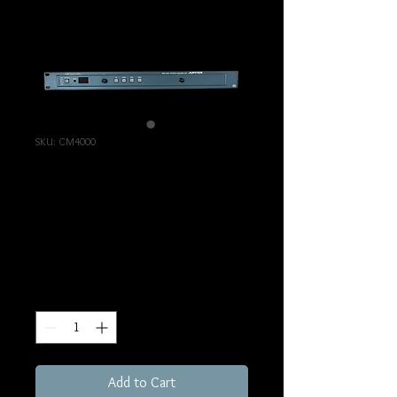
SKU: CM4000
Jupiter CM4000
Router Controller
Price
€695.00
Excluding Sales Tax
Quantity
*
Add to Cart