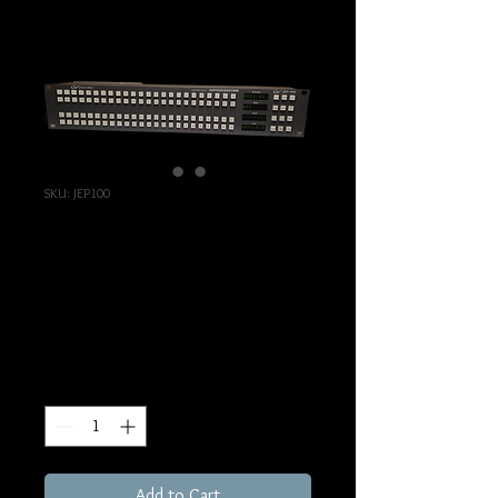
SKU: JEP100
Jupiter/Encore
Control Panel JEP100
Price
€129.00
Excluding Sales Tax
Quantity
*
Add to Cart