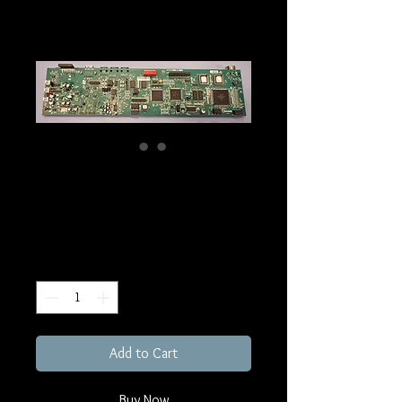
KP32 MAIN Board
Price
€279.00
Excluding Sales Tax
Quantity
*
Add to Cart
Buy Now